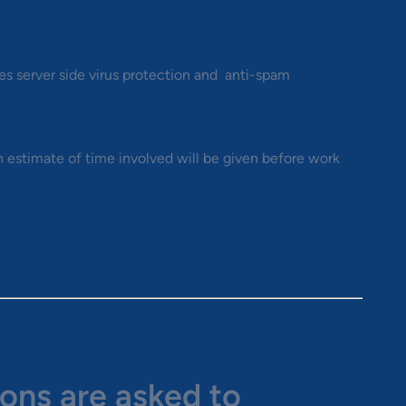
s server side virus protection and anti-spam
n estimate of time involved will be given before work
ions are asked to