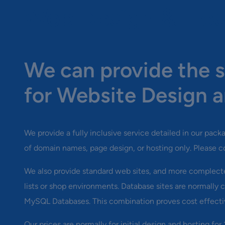
Web Design & Hos
We can provide the s
for Website Design a
We provide a fully inclusive service detailed in our pac
of domain names, page design, or hosting only. Please c
We also provide standard web sites, and more complecte
lists or shop environments. Database sites are normall
MySQL Databases. This combination proves cost effecti
Our prices are normally for initial design and hosting for