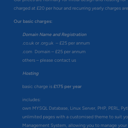
charged at £20 per hour and recurring yearly charges are
Our basic charges:
Domain Name and Registration
.co.uk or .org.uk – £25 per annum
.com Domain – £25 per annum
others – please contact us
Hosting
basic charge is
£175 per year
includes:
own MYSQL Database, Linux Server, PHP, PERL, Py
unlimited pages with a customised theme to suit yo
Management System, allowing you to manage your