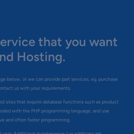
ting
ervice that you want
nd Hosting.
kage below, or we can provide part services, eg. purchase
ontact us with your requirements.
d sites that require database functions such as product
y coded with the PHP programming language, and use
ve and often faster programming.
 1 year. Additional maintenance / or additions are