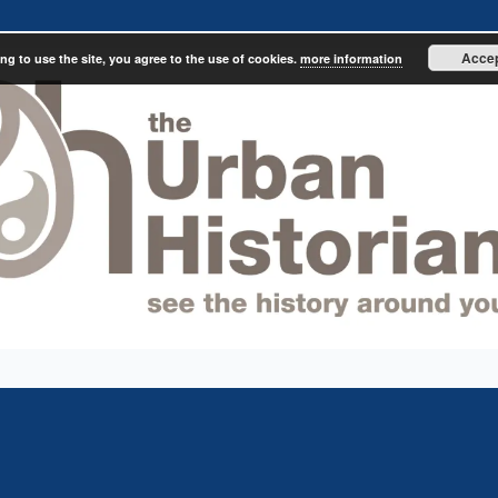
Acce
ng to use the site, you agree to the use of cookies.
more information