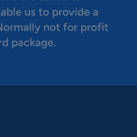
nable us to provide a
ormally not for profit
rd package.