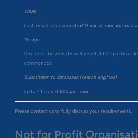
Email
each email address costs
£10 per annum
and include
Design
Design of the website is charged at £20 per hour. A
commences.
Submission to databases (search engines)
up to 4 hours at
£20 per hour
Please contact us to fully discuss your requirements.
Not for Profit Organisat