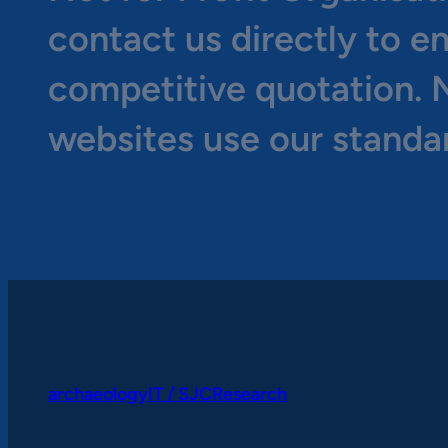
contact us directly to e
competitive quotation. N
websites use our standa
archaeologyIT / SJCResearch