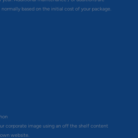
 normally based on the initial cost of your package.
thon
ur corporate image using an off the shelf content
 own website.