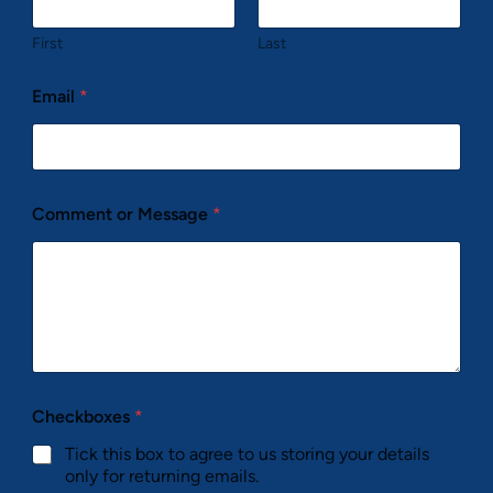
First
Last
Email
*
Comment or Message
*
Checkboxes
*
Tick this box to agree to us storing your details
only for returning emails.