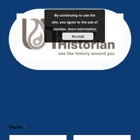
Skip
to
By continuing to use the
content
site, you agree to the use of
cookies.
more information
Accept
Contact us
Name
*