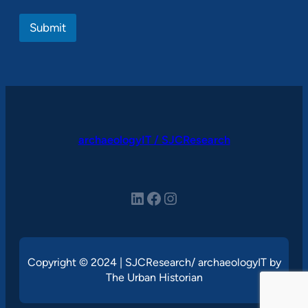
Submit
archaeologyIT / SJCResearch
LinkedIn
Facebook
Instagram
Copyright © 2024 | SJCResearch/ archaeologyIT by
The Urban Historian