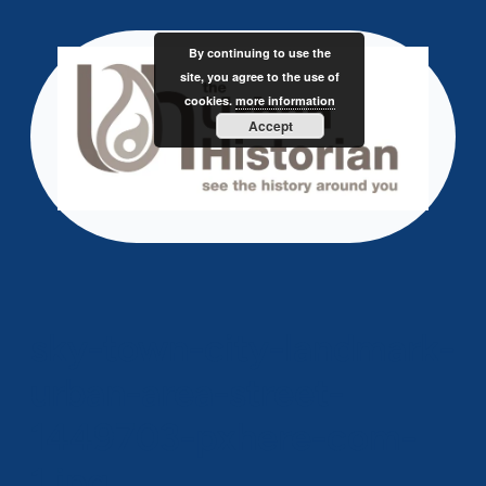
Skip
to
By continuing to use the
content
site, you agree to the use of
cookies.
more information
Accept
sky-town-city-landmark-
urban-area-street-
1449703-pxhere-com-
1.jpg