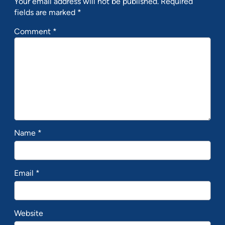
Your email address will not be published.
Required
fields are marked
*
Comment
*
Name
*
Email
*
Website