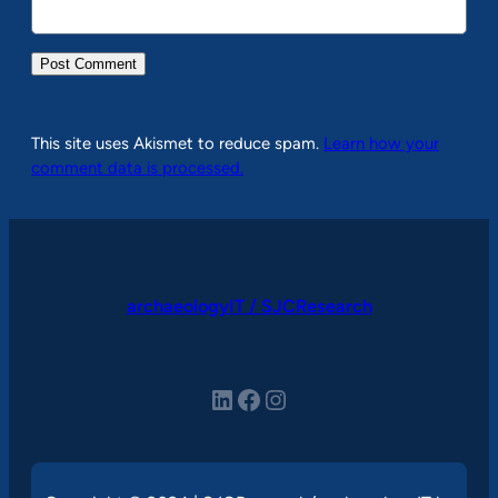
This site uses Akismet to reduce spam.
Learn how your
comment data is processed.
archaeologyIT / SJCResearch
LinkedIn
Facebook
Instagram