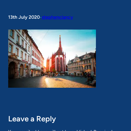
13th July 2020
stephenclancy
•
Leave a Reply