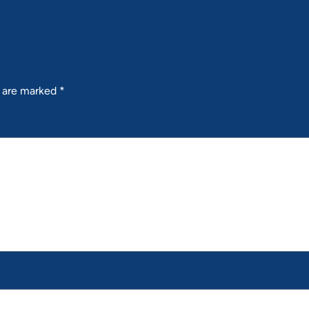
s are marked
*