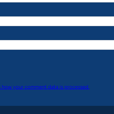
n how your comment data is processed.