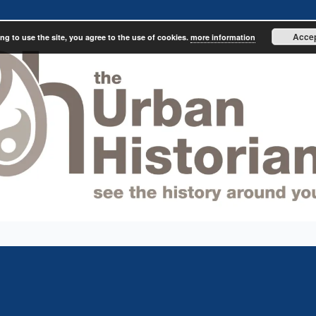
Acce
ng to use the site, you agree to the use of cookies.
more information