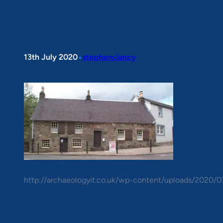
cropped-DCP0100
•
13th July 2020
stephenclancy
http://archaeologyit.co.uk/wp-content/uploads/2020/