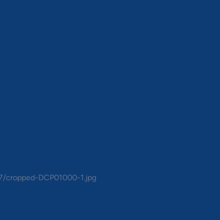
0-1.jpg
07/cropped-DCP01000-1.jpg