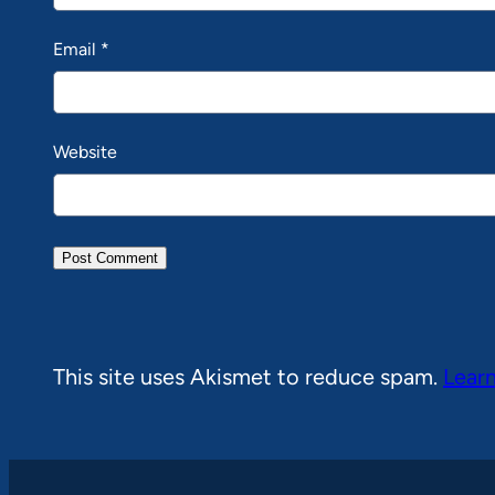
Email
*
Website
This site uses Akismet to reduce spam.
Lear