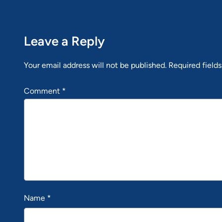
Leave a Reply
Your email address will not be published.
Required field
Comment
*
Name
*