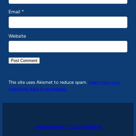
Email
*
Website
This site uses Akismet to reduce spam.
Learn how your
comment data is processed.
archaeologyIT / SJCResearch