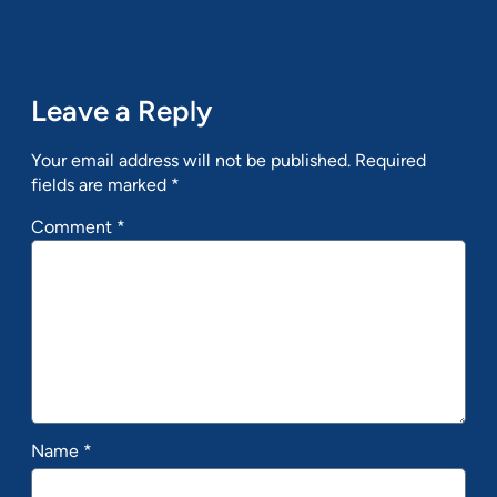
Leave a Reply
Your email address will not be published.
Required
fields are marked
*
Comment
*
Name
*