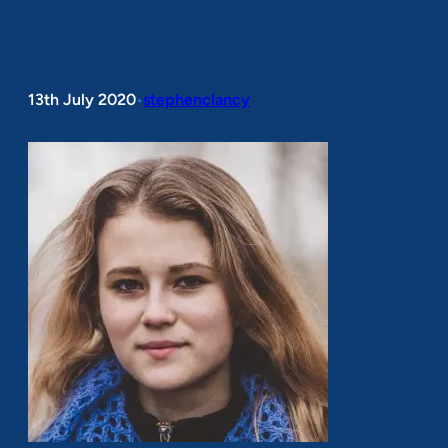
com-1.jpg
13th July 2020
stephenclancy
•