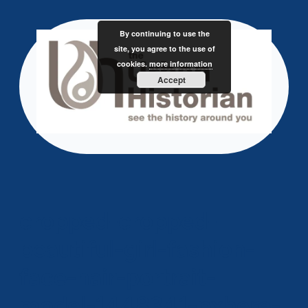
Skip
to
By continuing to use the
content
site, you agree to the use of
cookies.
more information
Accept
cropped-cropped-
beautiful-girl-fashion-
face-hair-portrait-
model-1448341-pxhere-