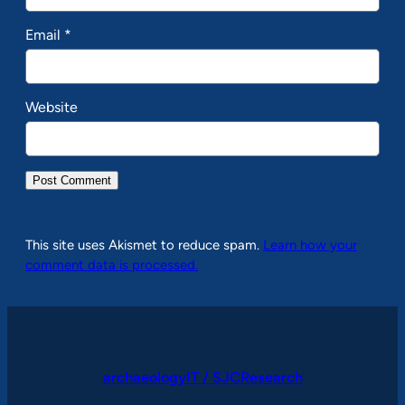
Email
*
Website
This site uses Akismet to reduce spam.
Learn how your
comment data is processed.
archaeologyIT / SJCResearch