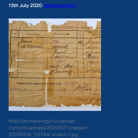
13th July 2020
stephenclancy
•
http://archaeologyit.co.uk/wp-
content/uploads/2020/07/cropped-
20200106_112744-scaled-1.jpg