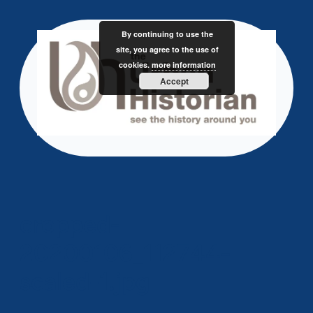
Skip
to
By continuing to use the
content
site, you agree to the use of
cookies.
more information
Accept
cropped-
20200106_112744-
scaled-1.jpg