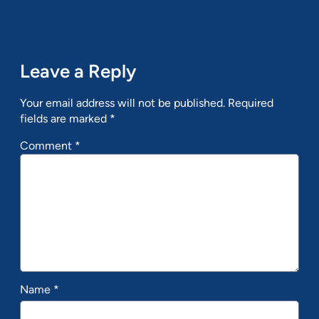
Leave a Reply
Your email address will not be published.
Required
fields are marked
*
Comment
*
Name
*