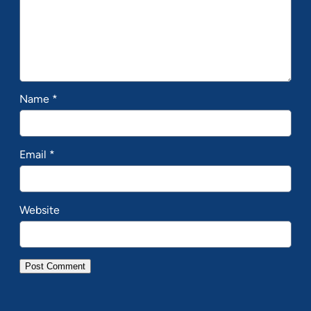
Name
*
Email
*
Website