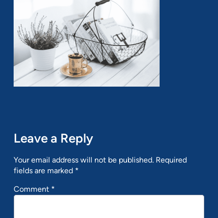
Leave a Reply
Your email address will not be published.
Required
fields are marked
*
Comment
*