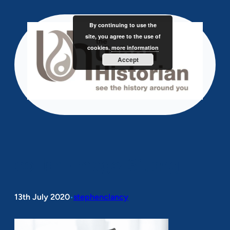
Skip
to
By continuing to use the
content
site, you agree to the use of
cookies.
more information
Accept
colibri-image-31.png
13th July 2020
stephenclancy
•