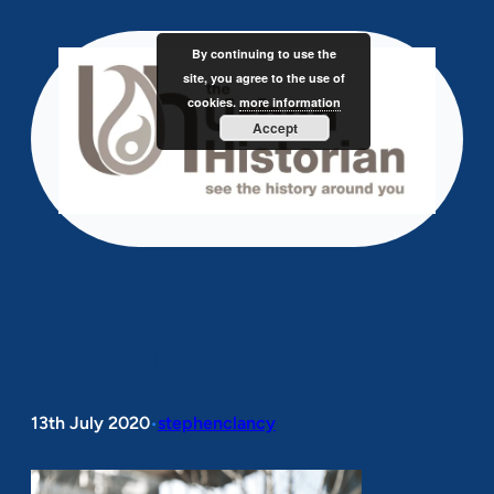
Skip
to
By continuing to use the
content
site, you agree to the use of
cookies.
more information
Accept
colibri-image-144.png
13th July 2020
stephenclancy
•