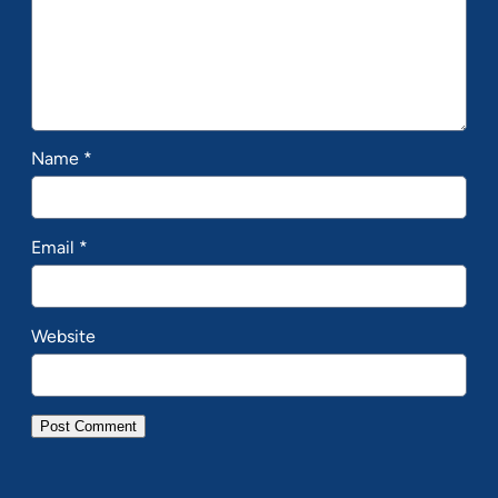
Name
*
Email
*
Website