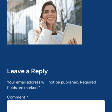
Leave a Reply
Your email address will not be published.
Required
fields are marked
*
Comment
*