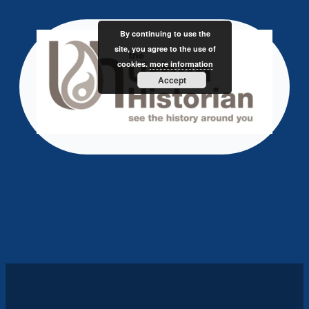
Skip
to
By continuing to use the
content
site, you agree to the use of
cookies.
more information
Accept
The Urban Historian