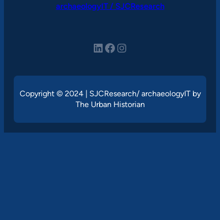
archaeologyIT / SJCResearch
LinkedIn
Facebook
Instagram
Copyright © 2024 | SJCResearch/ archaeologyIT by
The Urban Historian