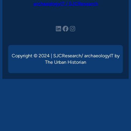
archaeologyIT / SJCResearch
LinkedIn
Facebook
Instagram
Copyright © 2024 | SJCResearch/ archaeologyIT by
The Urban Historian