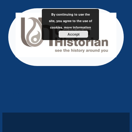
Skip
to
By continuing to use the
content
site, you agree to the use of
cookies.
more information
Accept
test