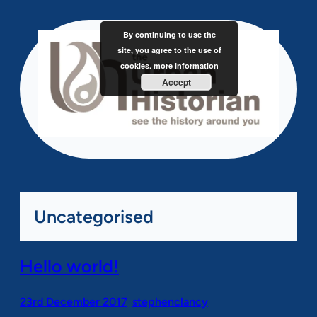
Skip
to
By continuing to use the
content
site, you agree to the use of
cookies.
more information
Accept
Uncategorised
Hello world!
23rd December 2017
stephenclancy
•