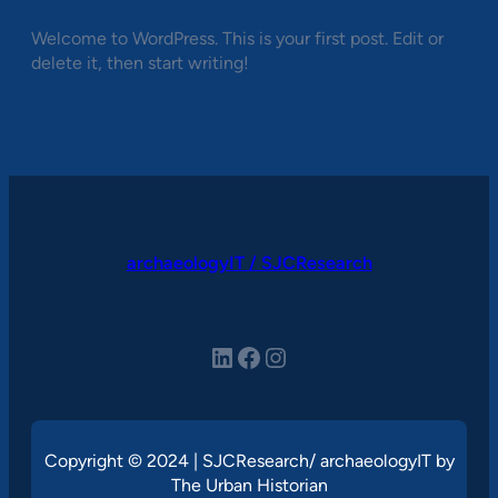
Welcome to WordPress. This is your first post. Edit or
delete it, then start writing!
archaeologyIT / SJCResearch
LinkedIn
Facebook
Instagram
Copyright © 2024 | SJCResearch/ archaeologyIT by
The Urban Historian